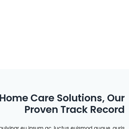
 Home Care Solutions, Our
Proven Track Record
a, pulvinar eu ipsum ac, luctus euismod augue. auris