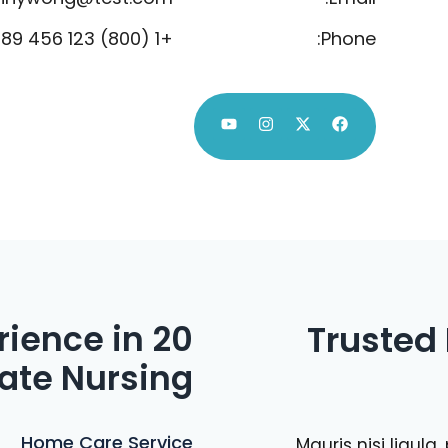
+1 (800) 123 456 789
Phone:
erience in
Trusted
ate Nursing
Home Care Service
Mauris nisi ligul