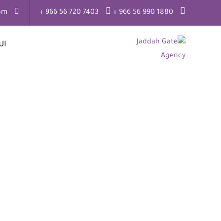
om
7403 720 56 966 +
1880 990 56 966 +
ية