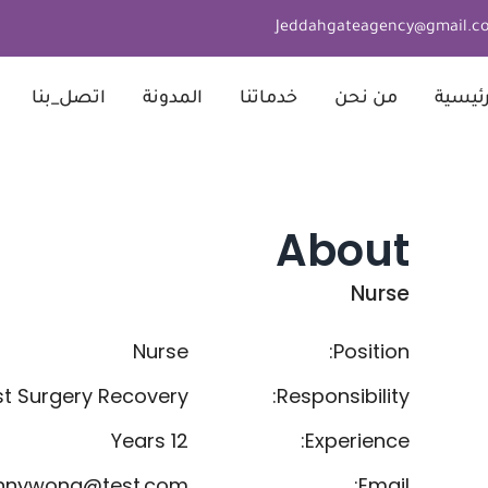
Jeddahgateagency@gmail.c
اتصل_بنا
المدونة
خدماتنا
من نحن
الرئيس
About
Nurse
Nurse
Position:
st Surgery Recovery
Responsibility:
12 Years
Experience:
nnywong@test.com
Email: