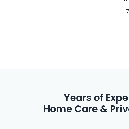
20 Years of Exp
Home Care & Priv
95%